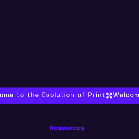
s
Resources