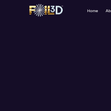
Home
Ab