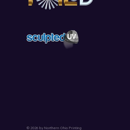
© 2026 by Northern Ohio Printing