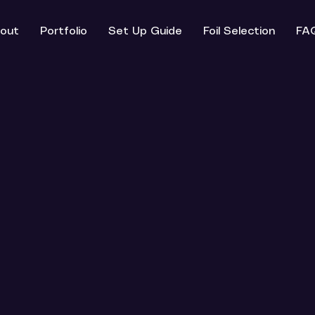
out
Portfolio
Set Up Guide
Foil Selection
FA