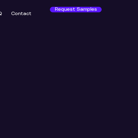
Request Samples
Q
Contact