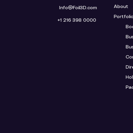
About
Info@Foil3D.com
Portfoli
+1 216 398 0000
Bo
Bu
Bu
Cor
Dir
Ho
Pa