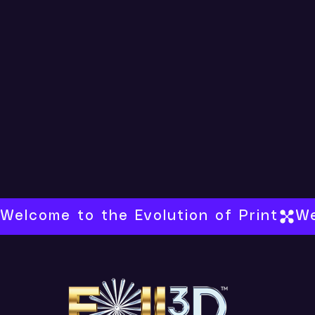
Welcome to the Evolution of Print