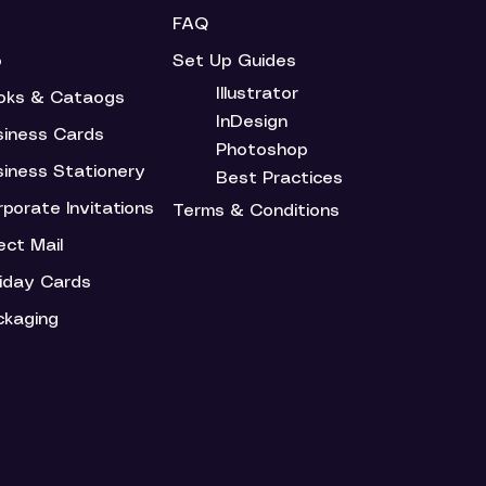
FAQ
o
Set Up Guides
Illustrator
oks & Cataogs
InDesign
siness Cards
Photoshop
siness Stationery
Best Practices
porate Invitations
Terms & Conditions
ect Mail
liday Cards
ckaging