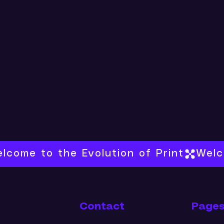
Contact
Page