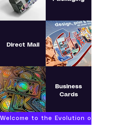
Direct Mail
Business
Cards
Welcome to the Evolution of Print