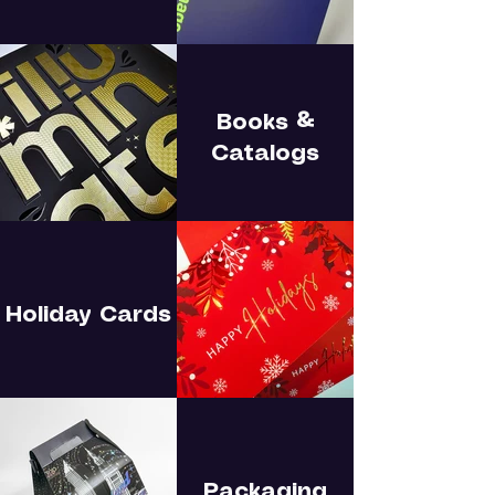
Books &
Catalogs
Holiday Cards
Packaging