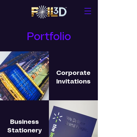
Portfolio
Corporate
Invitations
Business
Stationery